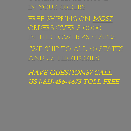
IN YOUR ORDERS
FREE SHIPPING ON
MOST
ORDERS OVER $100.00
IN THE LOWER 48 STATES.
WE SHIP TO ALL 50 STATES
AND US TERRITORIES.
HAVE QUESTIONS? CALL
US 1-833-456-4673
TOLL FREE