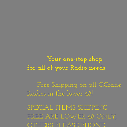
Your one-stop shop
for all of your Radio needs
Free Shipping on all C.Crane
Radios in the lower 48!
SPECIAL ITEMS SHIPPING
FREE ARE LOWER 48 ONLY,
OTHERS PLEASE PHONE