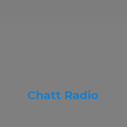
Chatt Radio