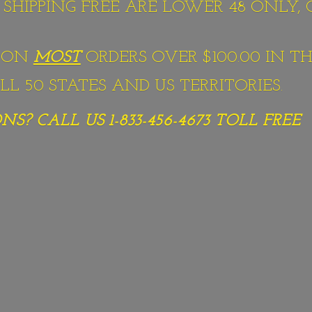
S SHIPPING FREE ARE LOWER 48 ONLY,
G ON
MOST
ORDERS OVER $100.00 IN TH
L 50 STATES AND US TERRITORIES.
S? CALL US 1-833-456-4673
TOLL FREE