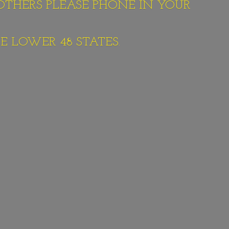
 OTHERS PLEASE PHONE IN YOUR
E LOWER 48 STATES.