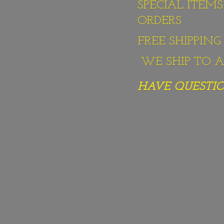
SPECIAL ITEM
ORDERS
FREE SHIPPIN
WE SHIP TO AL
HAVE QUESTION