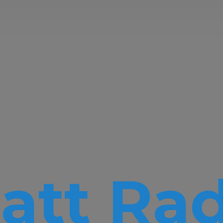
att Rad