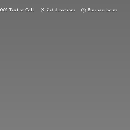
3001 Text or Call
Get directions
Business hours