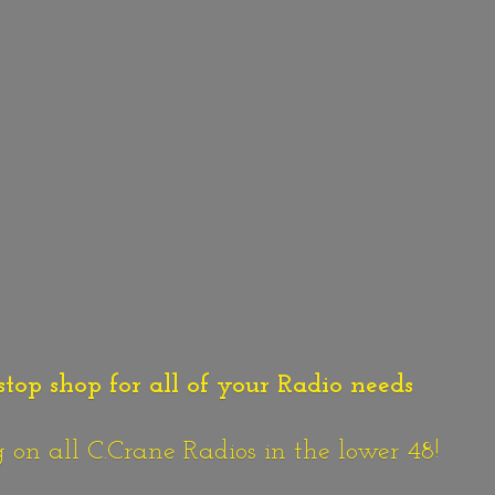
stop shop for all of your Radio needs
n all C.Crane Radios in the lower 48!