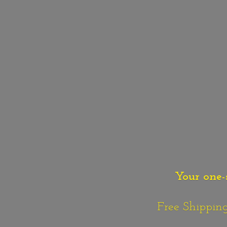
Your one-
Free Shipping o