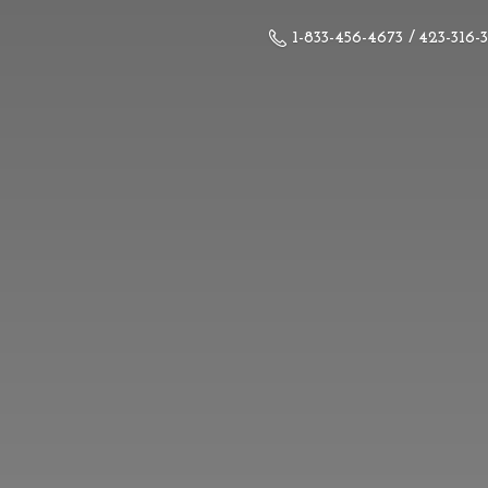
1-833-456-4673 / 423-316-