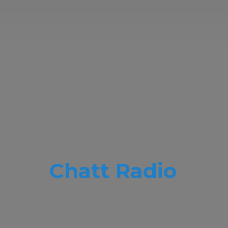
Chatt Radio