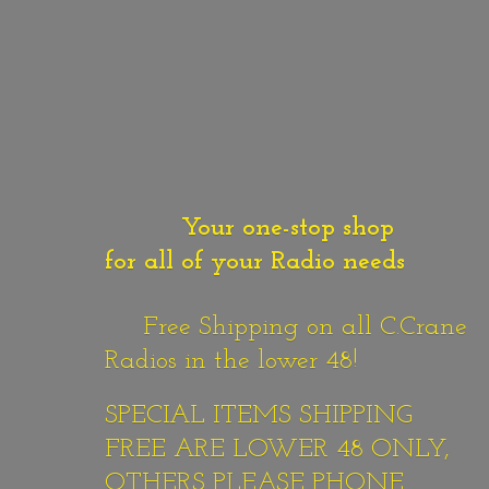
Your one-stop shop
for all of your Radio needs
Free Shipping on all C.Crane
Radios in the lower 48!
SPECIAL ITEMS SHIPPING
FREE ARE LOWER 48 ONLY,
OTHERS PLEASE PHONE