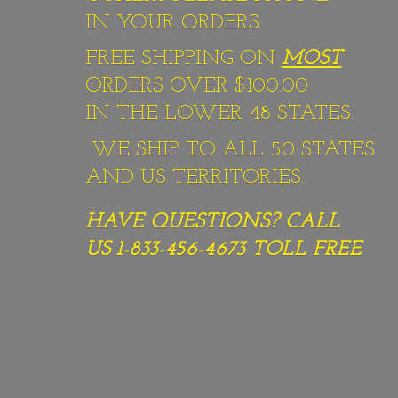
IN YOUR ORDERS
FREE SHIPPING ON
MOST
ORDERS OVER $100.00
IN THE LOWER 48 STATES.
WE SHIP TO ALL 50 STATES
AND US TERRITORIES.
HAVE QUESTIONS? CALL
US 1-833-456-4673
TOLL FREE