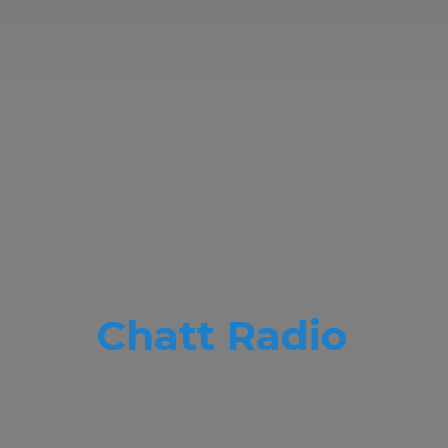
Chatt Radio