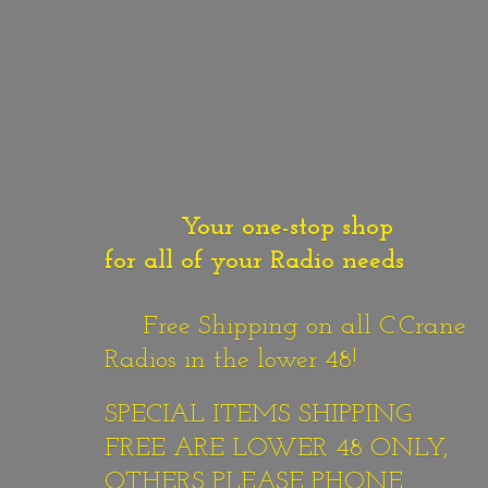
Your one-stop shop
for all of your Radio needs
Free Shipping on all C.Crane
Radios in the lower 48!
SPECIAL ITEMS SHIPPING
FREE ARE LOWER 48 ONLY,
OTHERS PLEASE PHONE