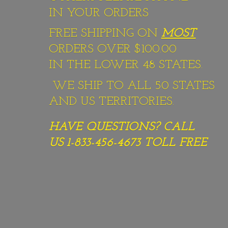
IN YOUR ORDERS
FREE SHIPPING ON
MOST
ORDERS OVER $100.00
IN THE LOWER 48 STATES.
WE SHIP TO ALL 50 STATES
AND US TERRITORIES.
HAVE QUESTIONS? CALL
US 1-833-456-4673
TOLL FREE