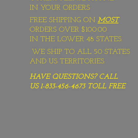
IN YOUR ORDERS
FREE SHIPPING ON
MOST
ORDERS OVER $100.00
IN THE LOWER 48 STATES.
WE SHIP TO ALL 50 STATES
AND US TERRITORIES.
HAVE QUESTIONS? CALL
US 1-833-456-4673
TOLL FREE