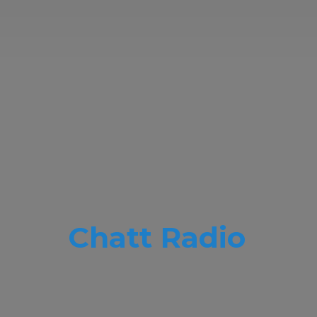
Chatt Radio