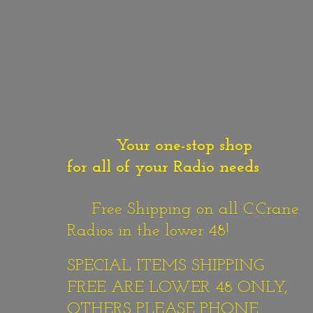
Your one-stop shop
for all of your Radio needs
Free Shipping on all C.Crane
Radios in the lower 48!
SPECIAL ITEMS SHIPPING
FREE ARE LOWER 48 ONLY,
OTHERS PLEASE PHONE