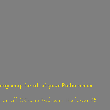
stop shop for all of your Radio needs
n all C.Crane Radios in the lower 48!