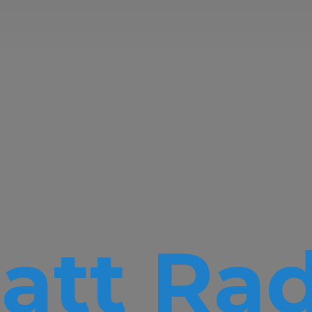
att Rad