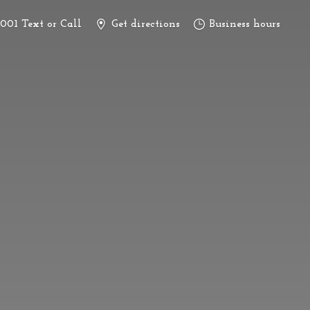
3001 Text or Call
Get directions
Business hours