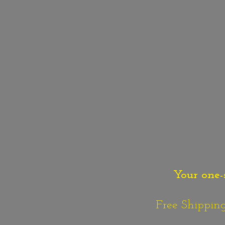
Your one-
Free Shipping o