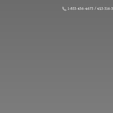
1-833-456-4673 / 423-316-