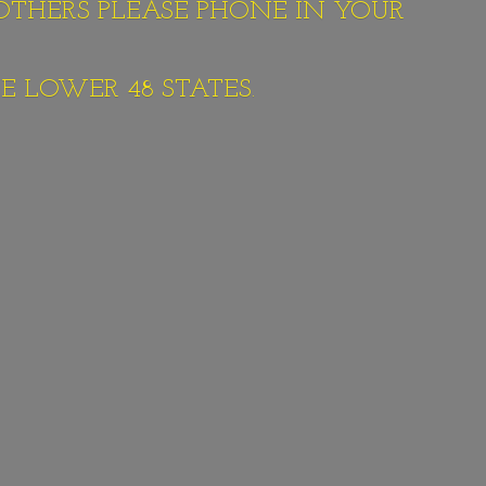
 OTHERS PLEASE PHONE IN YOUR
E LOWER 48 STATES.