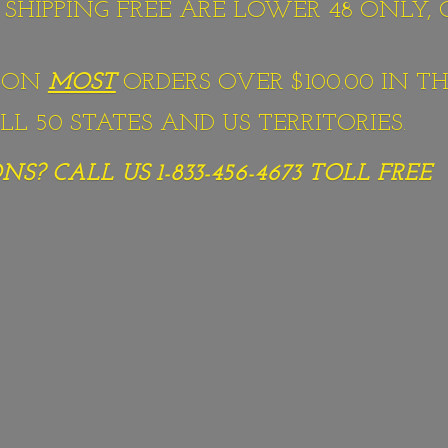
S SHIPPING FREE ARE LOWER 48 ONLY,
G ON
MOST
ORDERS OVER $100.00 IN TH
L 50 STATES AND US TERRITORIES.
S? CALL US 1-833-456-4673
TOLL FREE