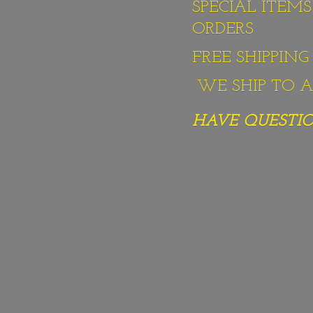
SPECIAL ITEM
ORDERS
FREE SHIPPIN
WE SHIP TO AL
HAVE QUESTION