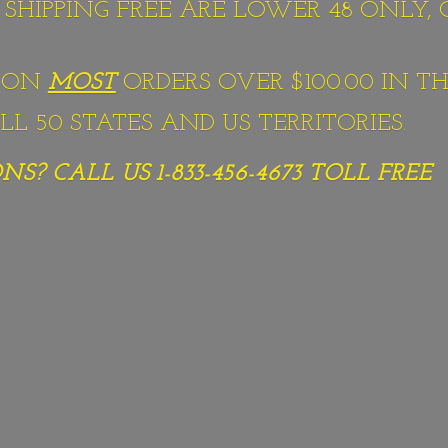
S SHIPPING FREE ARE LOWER 48 ONLY,
G ON
MOST
ORDERS OVER $100.00 IN TH
L 50 STATES AND US TERRITORIES.
S? CALL US 1-833-456-4673
TOLL FREE