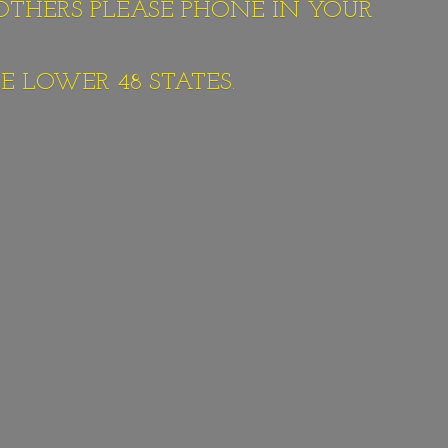
 OTHERS PLEASE PHONE IN YOUR
E LOWER 48 STATES.