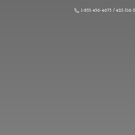
1-833-456-4673 / 423-316-