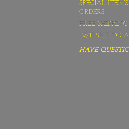
SPECIAL ITEM
ORDERS
FREE SHIPPIN
WE SHIP TO AL
HAVE QUESTION