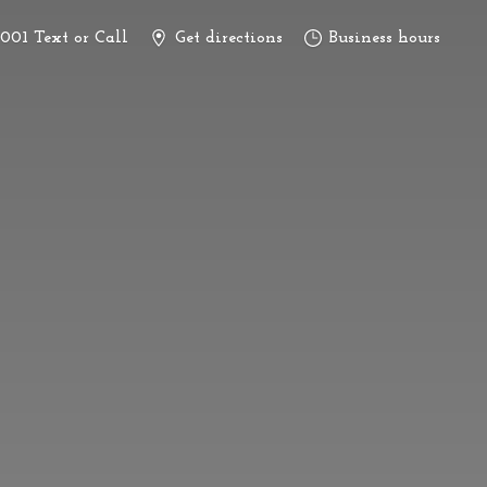
3001 Text or Call
Get directions
Business hours