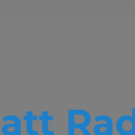
att Rad