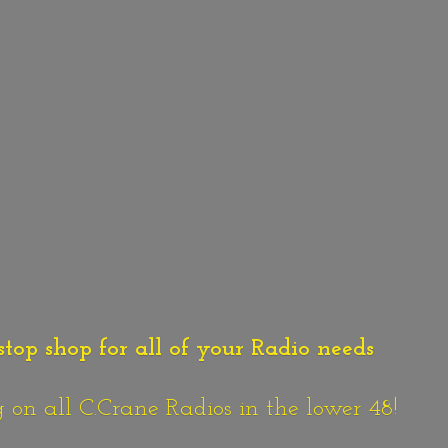
stop shop for all of your Radio needs
n all C.Crane Radios in the lower 48!