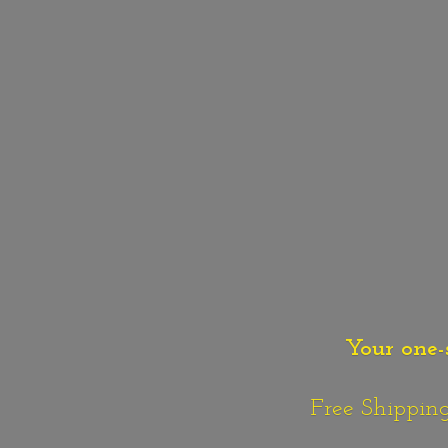
Your one-
Free Shipping o