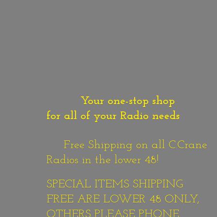
Your one-stop shop
for all of your Radio needs
Free Shipping on all C.Crane
Radios in the lower 48!
SPECIAL ITEMS SHIPPING
FREE ARE LOWER 48 ONLY,
OTHERS PLEASE PHONE