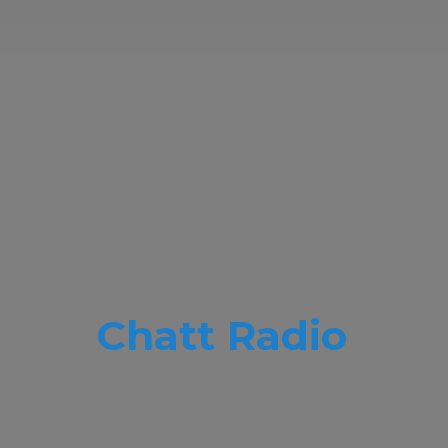
Chatt Radio