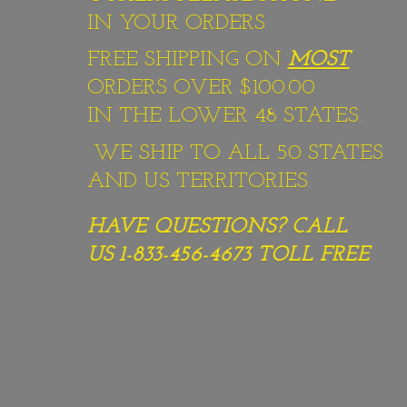
IN YOUR ORDERS
FREE SHIPPING ON
MOST
ORDERS OVER $100.00
IN THE LOWER 48 STATES.
WE SHIP TO ALL 50 STATES
AND US TERRITORIES.
HAVE QUESTIONS? CALL
US 1-833-456-4673
TOLL FREE