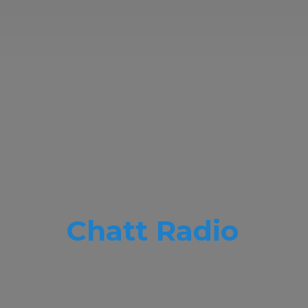
Chatt Radio