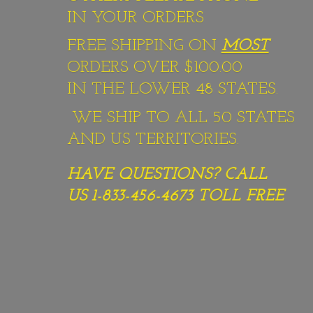
IN YOUR ORDERS
FREE SHIPPING ON
MOST
ORDERS OVER $100.00
IN THE LOWER 48 STATES.
WE SHIP TO ALL 50 STATES
AND US TERRITORIES.
HAVE QUESTIONS? CALL
US 1-833-456-4673
TOLL FREE