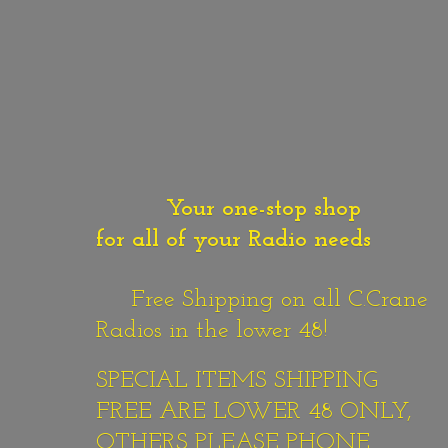
Your one-stop shop
for all of your Radio needs
Free Shipping on all C.Crane
Radios in the lower 48!
SPECIAL ITEMS SHIPPING
FREE ARE LOWER 48 ONLY,
OTHERS PLEASE PHONE