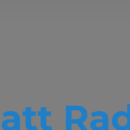
att Rad