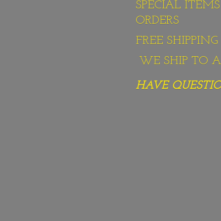
SPECIAL ITEM
ORDERS
FREE SHIPPIN
WE SHIP TO AL
HAVE QUESTION