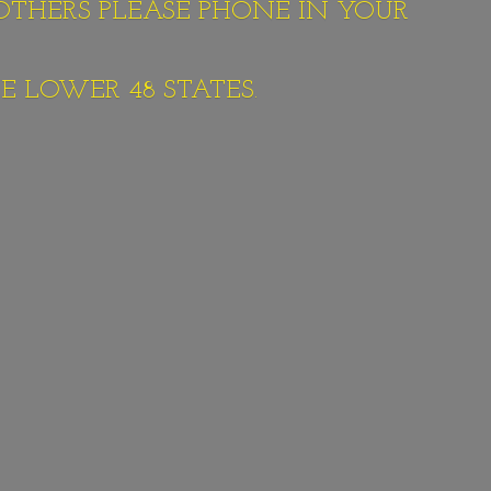
 OTHERS PLEASE PHONE IN YOUR
E LOWER 48 STATES.