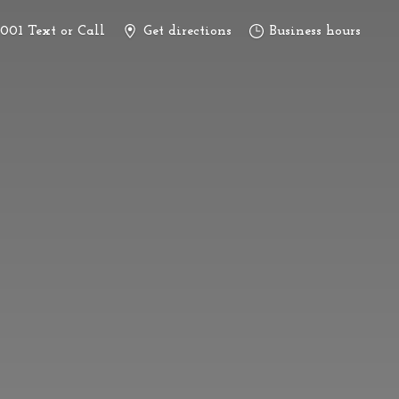
3001 Text or Call
Get directions
Business hours