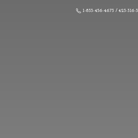
1-833-456-4673 / 423-316-