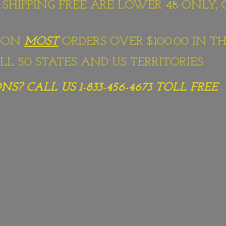
S SHIPPING FREE ARE LOWER 48 ONLY,
G ON
MOST
ORDERS OVER $100.00 IN TH
L 50 STATES AND US TERRITORIES.
S? CALL US 1-833-456-4673
TOLL FREE