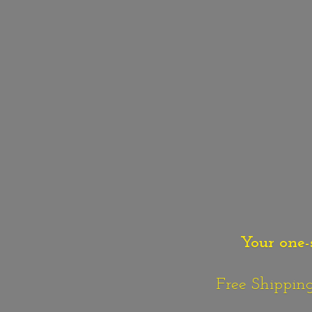
Your one-
Free Shipping o