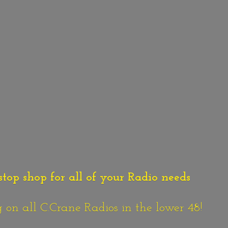
stop shop for all of your Radio needs
n all C.Crane Radios in the lower 48!