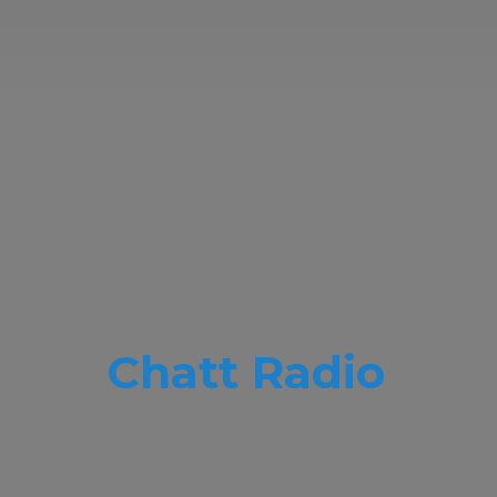
Chatt Radio