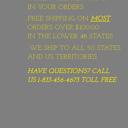
IN YOUR ORDERS
FREE SHIPPING ON
MOST
ORDERS OVER $100.00
IN THE LOWER 48 STATES.
WE SHIP TO ALL 50 STATES
AND US TERRITORIES.
HAVE QUESTIONS? CALL
US 1-833-456-4673
TOLL FREE