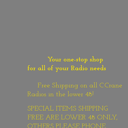
Your one-stop shop
for all of your Radio needs
Free Shipping on all C.Crane
Radios in the lower 48!
SPECIAL ITEMS SHIPPING
FREE ARE LOWER 48 ONLY,
OTHERS PLEASE PHONE