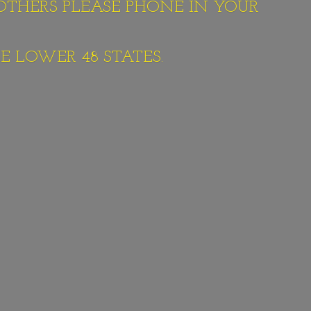
 OTHERS PLEASE PHONE IN YOUR
E LOWER 48 STATES.