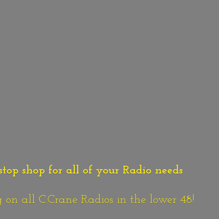
stop shop for all of your Radio needs
n all C.Crane Radios in the lower 48!