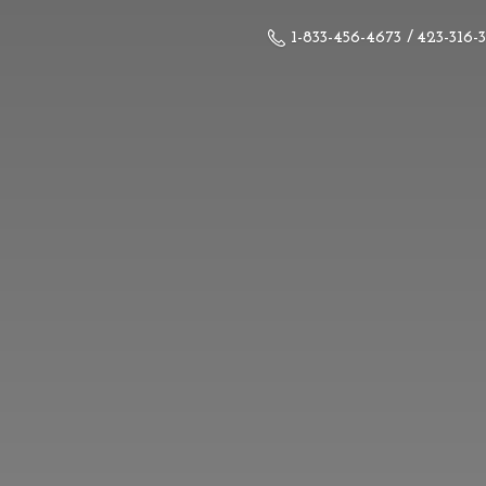
1-833-456-4673 / 423-316-