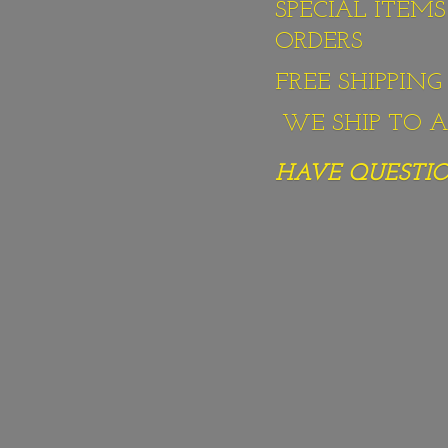
SPECIAL ITEM
ORDERS
FREE SHIPPIN
WE SHIP TO AL
HAVE QUESTION