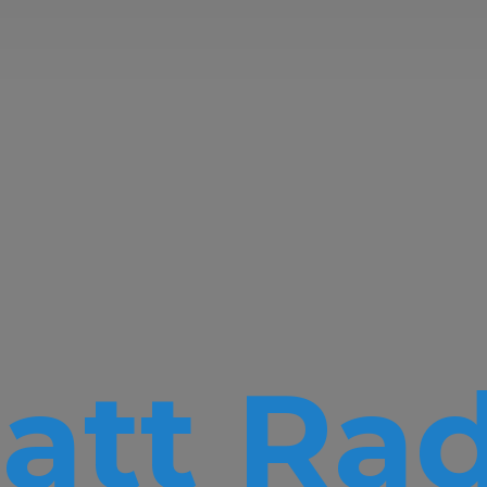
att Rad