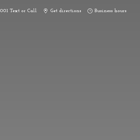
3001 Text or Call
Get directions
Business hours