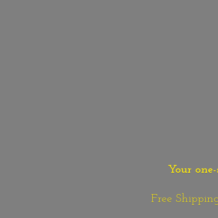
Your one-
Free Shipping o