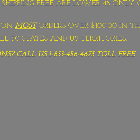
S SHIPPING FREE ARE LOWER 48 ONLY,
G ON
MOST
ORDERS OVER $100.00 IN TH
L 50 STATES AND US TERRITORIES.
S? CALL US 1-833-456-4673
TOLL FREE