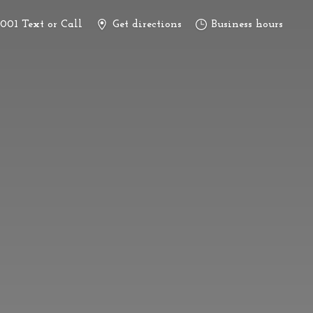
3001 Text or Call
Get directions
Business hours