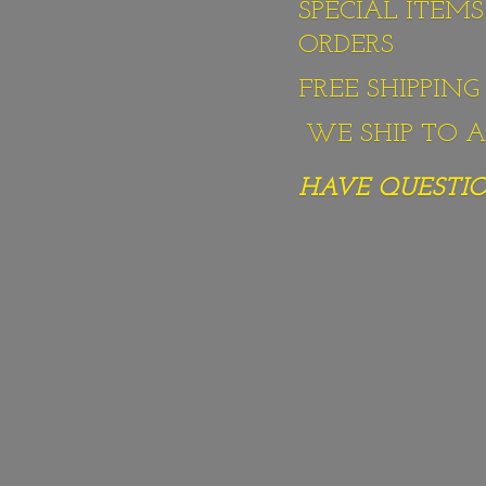
SPECIAL ITEM
ORDERS
FREE SHIPPIN
WE SHIP TO AL
HAVE QUESTION