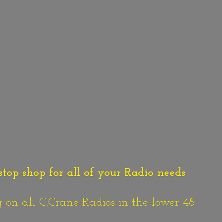
stop shop for all of your Radio needs
n all C.Crane Radios in the lower 48!