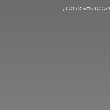
1-833-456-4673 / 423-316-