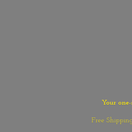
Your one-
Free Shipping o