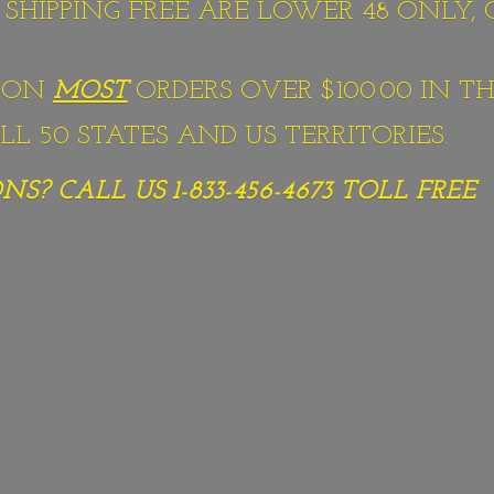
S SHIPPING FREE ARE LOWER 48 ONLY,
G ON
MOST
ORDERS OVER $100.00 IN TH
L 50 STATES AND US TERRITORIES.
S? CALL US 1-833-456-4673
TOLL FREE