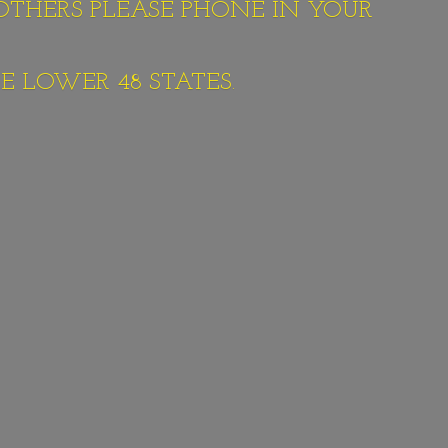
 OTHERS PLEASE PHONE IN YOUR
E LOWER 48 STATES.