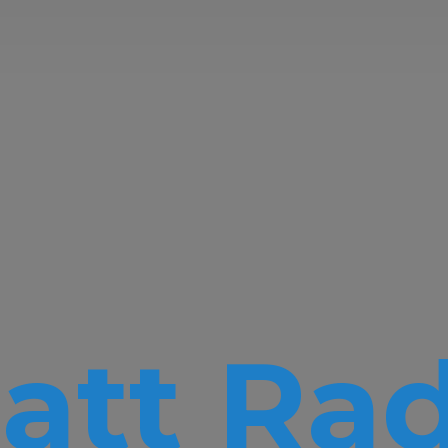
att Rad