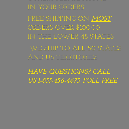
IN YOUR ORDERS
FREE SHIPPING ON
MOST
ORDERS OVER $100.00
IN THE LOWER 48 STATES.
WE SHIP TO ALL 50 STATES
AND US TERRITORIES.
HAVE QUESTIONS? CALL
US 1-833-456-4673
TOLL FREE