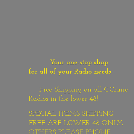
Your one-stop shop
for all of your Radio needs
Free Shipping on all C.Crane
Radios in the lower 48!
SPECIAL ITEMS SHIPPING
FREE ARE LOWER 48 ONLY,
OTHERS PLEASE PHONE