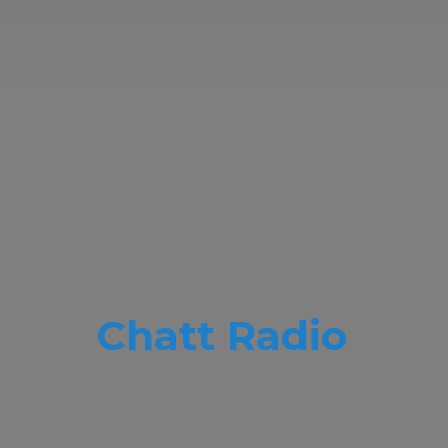
Chatt Radio