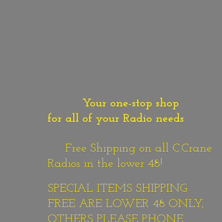
Your one-stop shop
for all of your Radio needs
Free Shipping on all C.Crane
Radios in the lower 48!
SPECIAL ITEMS SHIPPING
FREE ARE LOWER 48 ONLY,
OTHERS PLEASE PHONE