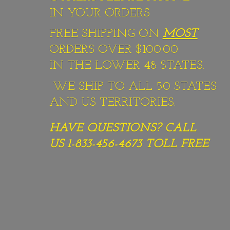
IN YOUR ORDERS
FREE SHIPPING ON
MOST
ORDERS OVER $100.00
IN THE LOWER 48 STATES.
WE SHIP TO ALL 50 STATES
AND US TERRITORIES.
HAVE QUESTIONS? CALL
US 1-833-456-4673
TOLL FREE