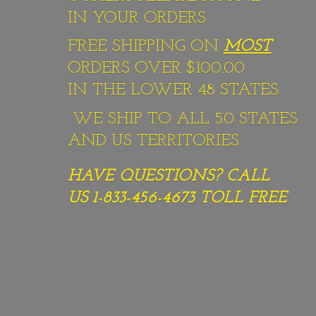
IN YOUR ORDERS
FREE SHIPPING ON
MOST
ORDERS OVER $100.00
IN THE LOWER 48 STATES.
WE SHIP TO ALL 50 STATES
AND US TERRITORIES.
HAVE QUESTIONS? CALL
US 1-833-456-4673
TOLL FREE