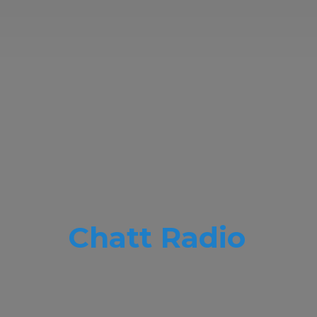
Chatt Radio