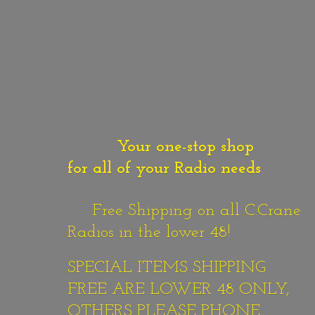
Your one-stop shop
for all of your Radio needs
Free Shipping on all C.Crane
Radios in the lower 48!
SPECIAL ITEMS SHIPPING
FREE ARE LOWER 48 ONLY,
OTHERS PLEASE PHONE