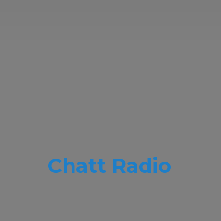
Chatt Radio