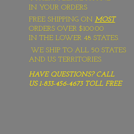
IN YOUR ORDERS
FREE SHIPPING ON
MOST
ORDERS OVER $100.00
IN THE LOWER 48 STATES.
WE SHIP TO ALL 50 STATES
AND US TERRITORIES.
HAVE QUESTIONS? CALL
US 1-833-456-4673
TOLL FREE