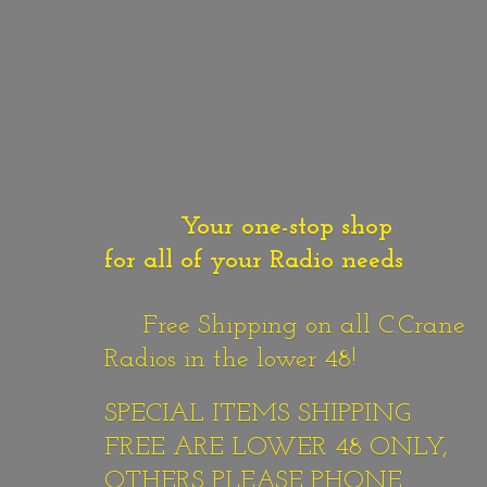
Your one-stop shop
for all of your Radio needs
Free Shipping on all C.Crane
Radios in the lower 48!
SPECIAL ITEMS SHIPPING
FREE ARE LOWER 48 ONLY,
OTHERS PLEASE PHONE