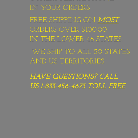
IN YOUR ORDERS
FREE SHIPPING ON
MOST
ORDERS OVER $100.00
IN THE LOWER 48 STATES.
WE SHIP TO ALL 50 STATES
AND US TERRITORIES.
HAVE QUESTIONS? CALL
US 1-833-456-4673
TOLL FREE