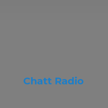
Chatt Radio