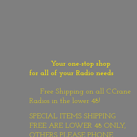
Your one-stop shop
for all of your Radio needs
Free Shipping on all C.Crane
Radios in the lower 48!
SPECIAL ITEMS SHIPPING
FREE ARE LOWER 48 ONLY,
OTHERS PLEASE PHONE