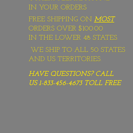
IN YOUR ORDERS
FREE SHIPPING ON
MOST
ORDERS OVER $100.00
IN THE LOWER 48 STATES.
WE SHIP TO ALL 50 STATES
AND US TERRITORIES.
HAVE QUESTIONS? CALL
US 1-833-456-4673
TOLL FREE