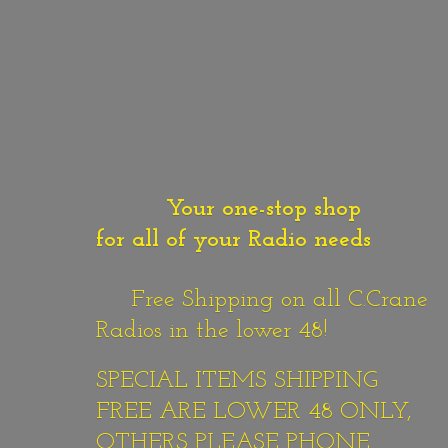
Your one-stop shop
for all of your Radio needs
Free Shipping on all C.Crane
Radios in the lower 48!
SPECIAL ITEMS SHIPPING
FREE ARE LOWER 48 ONLY,
OTHERS PLEASE PHONE