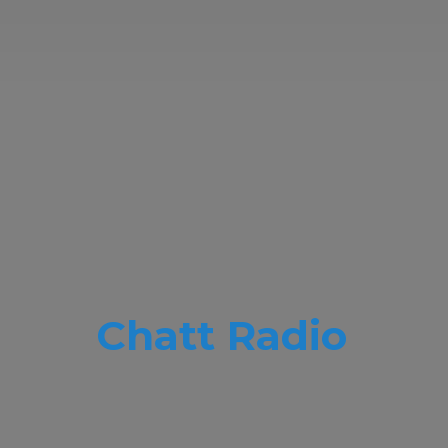
Chatt Radio