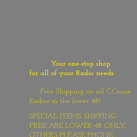
Your one-stop shop
for all of your Radio needs
Free Shipping on all C.Crane
Radios in the lower 48!
SPECIAL ITEMS SHIPPING
FREE ARE LOWER 48 ONLY,
OTHERS PLEASE PHONE