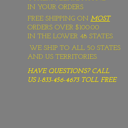
IN YOUR ORDERS
FREE SHIPPING ON
MOST
ORDERS OVER $100.00
IN THE LOWER 48 STATES.
WE SHIP TO ALL 50 STATES
AND US TERRITORIES.
HAVE QUESTIONS? CALL
US 1-833-456-4673
TOLL FREE