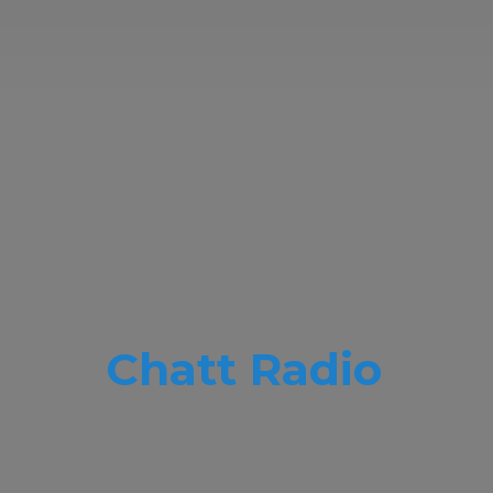
Chatt Radio