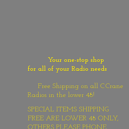
Your one-stop shop
for all of your Radio needs
Free Shipping on all C.Crane
Radios in the lower 48!
SPECIAL ITEMS SHIPPING
FREE ARE LOWER 48 ONLY,
OTHERS PLEASE PHONE