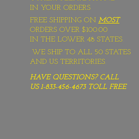
IN YOUR ORDERS
FREE SHIPPING ON
MOST
ORDERS OVER $100.00
IN THE LOWER 48 STATES.
WE SHIP TO ALL 50 STATES
AND US TERRITORIES.
HAVE QUESTIONS? CALL
US 1-833-456-4673
TOLL FREE