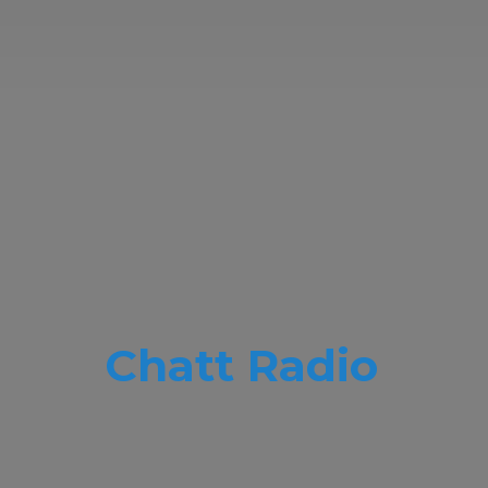
Chatt Radio