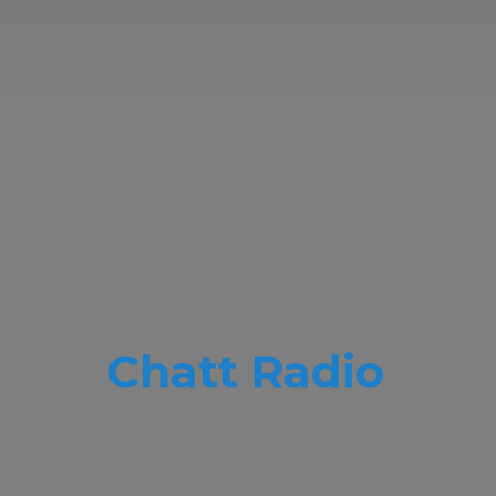
Chatt Radio