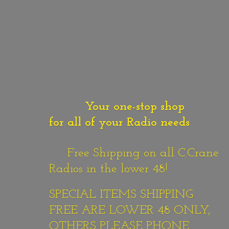
Your one-stop shop
for all of your Radio needs
Free Shipping on all C.Crane
Radios in the lower 48!
SPECIAL ITEMS SHIPPING
FREE ARE LOWER 48 ONLY,
OTHERS PLEASE PHONE