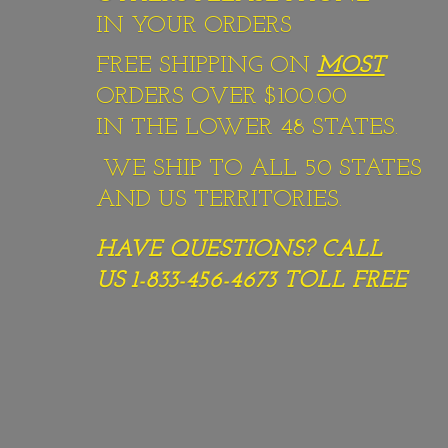
IN YOUR ORDERS
FREE SHIPPING ON
MOST
ORDERS OVER $100.00
IN THE LOWER 48 STATES.
WE SHIP TO ALL 50 STATES
AND US TERRITORIES.
HAVE QUESTIONS? CALL
US 1-833-456-4673
TOLL FREE