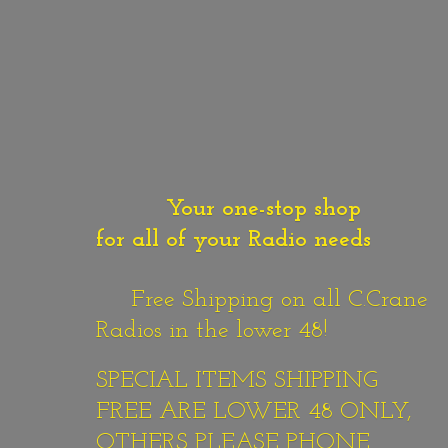
Your one-stop shop
for all of your Radio needs
Free Shipping on all C.Crane
Radios in the lower 48!
SPECIAL ITEMS SHIPPING
FREE ARE LOWER 48 ONLY,
OTHERS PLEASE PHONE