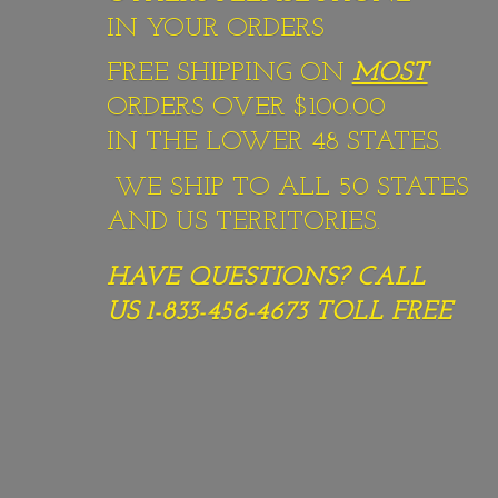
IN YOUR ORDERS
FREE SHIPPING ON
MOST
ORDERS OVER $100.00
IN THE LOWER 48 STATES.
WE SHIP TO ALL 50 STATES
AND US TERRITORIES.
HAVE QUESTIONS? CALL
US 1-833-456-4673
TOLL FREE