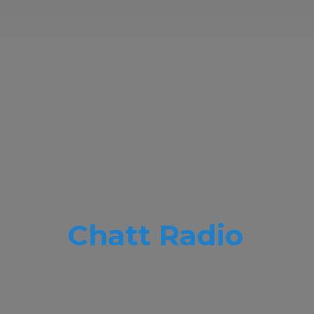
Chatt Radio