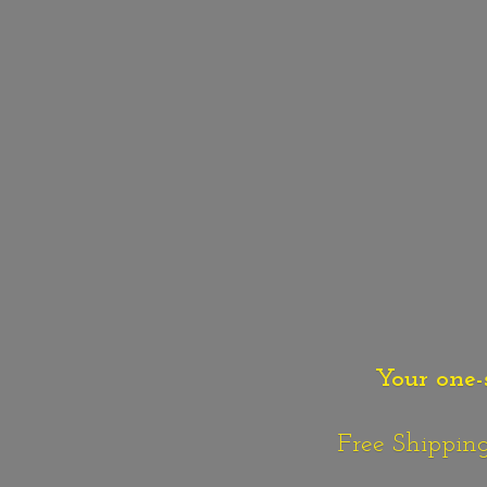
Your one-
Free Shipping o