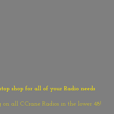
stop shop for all of your Radio needs
n all C.Crane Radios in the lower 48!