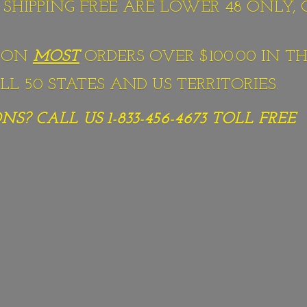
S SHIPPING FREE ARE LOWER 48 ONLY,
G ON
MOST
ORDERS OVER $100.00 IN TH
L 50 STATES AND US TERRITORIES.
S? CALL US 1-833-456-4673
TOLL FREE