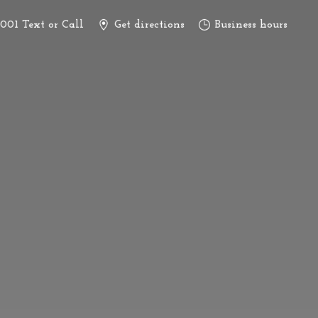
3001 Text or Call
Get directions
Business hours