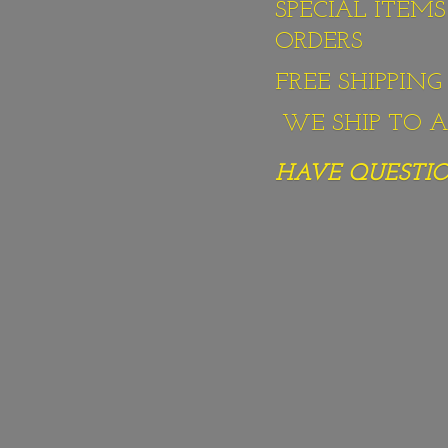
SPECIAL ITEM
ORDERS
FREE SHIPPIN
WE SHIP TO AL
HAVE QUESTION