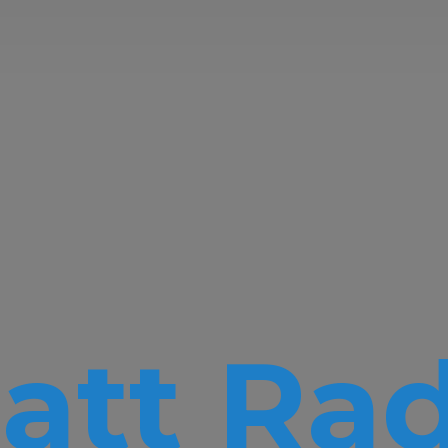
att Rad