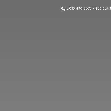
1-833-456-4673 / 423-316-