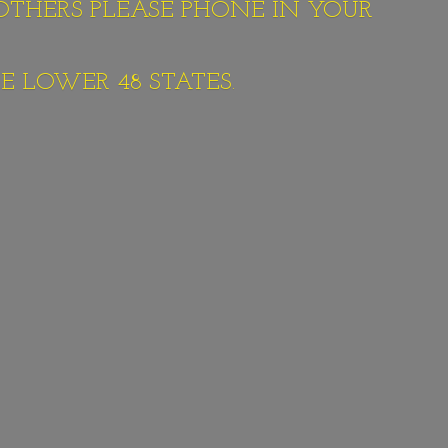
 OTHERS PLEASE PHONE IN YOUR
E LOWER 48 STATES.