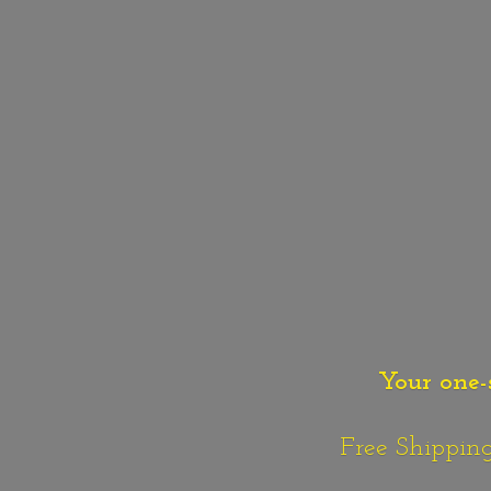
Your one-
Free Shipping o