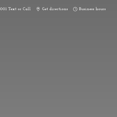
3001 Text or Call
Get directions
Business hours