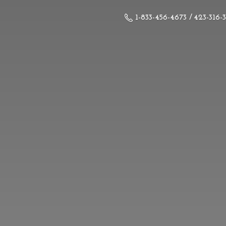
1-833-456-4673 / 423-316-