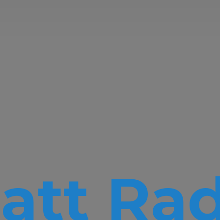
att Rad