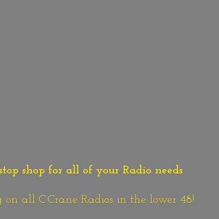
stop shop for all of your Radio needs
n all C.Crane Radios in the lower 48!