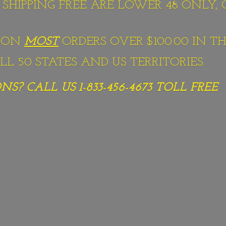
S SHIPPING FREE ARE LOWER 48 ONLY,
G ON
MOST
ORDERS OVER $100.00 IN TH
L 50 STATES AND US TERRITORIES.
S? CALL US 1-833-456-4673
TOLL FREE