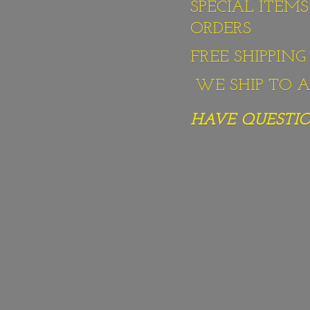
SPECIAL ITEM
ORDERS
FREE SHIPPIN
WE SHIP TO AL
HAVE QUESTION