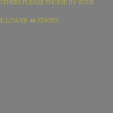
 OTHERS PLEASE PHONE IN YOUR
E LOWER 48 STATES.