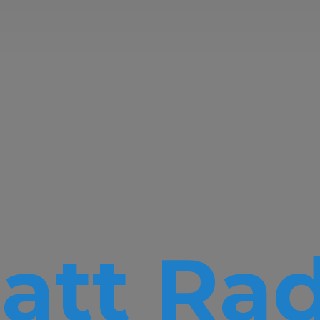
att Rad