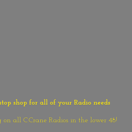
stop shop for all of your Radio needs
n all C.Crane Radios in the lower 48!