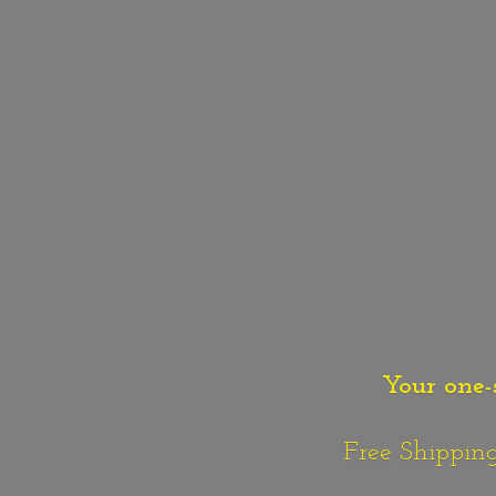
Your one-
Free Shipping o