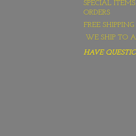
SPECIAL ITEM
ORDERS
FREE SHIPPIN
WE SHIP TO AL
HAVE QUESTION