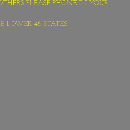
 OTHERS PLEASE PHONE IN YOUR
E LOWER 48 STATES.