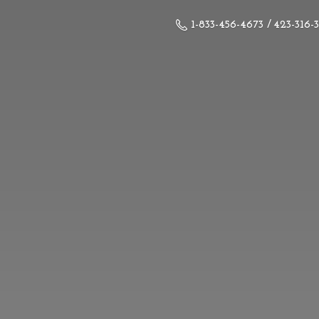
1-833-456-4673 / 423-316-