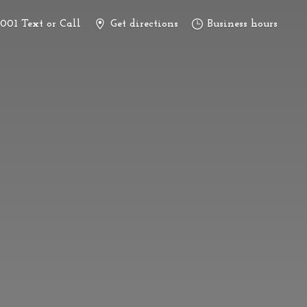
3001 Text or Call
Get directions
Business hours