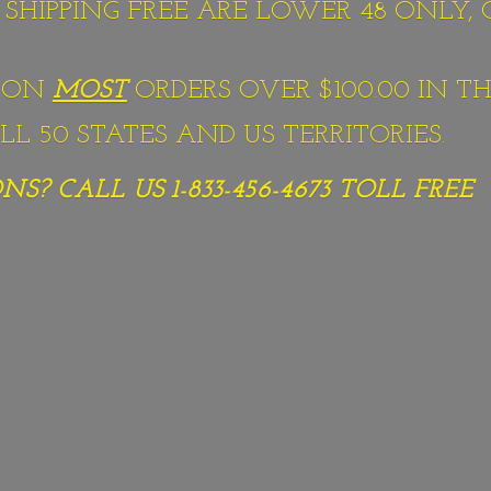
S SHIPPING FREE ARE LOWER 48 ONLY,
G ON
MOST
ORDERS OVER $100.00 IN TH
L 50 STATES AND US TERRITORIES.
S? CALL US 1-833-456-4673
TOLL FREE