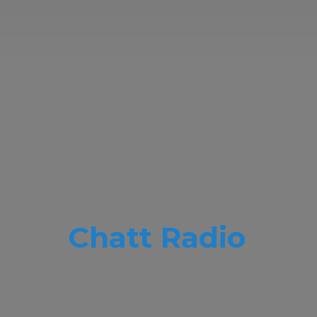
Chatt Radio