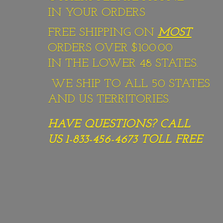
IN YOUR ORDERS
FREE SHIPPING ON
MOST
ORDERS OVER $100.00
IN THE LOWER 48 STATES.
WE SHIP TO ALL 50 STATES
AND US TERRITORIES.
HAVE QUESTIONS? CALL
US 1-833-456-4673
TOLL FREE