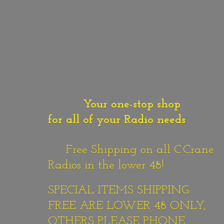
Your one-stop shop
for all of your Radio needs
Free Shipping on all C.Crane
Radios in the lower 48!
SPECIAL ITEMS SHIPPING
FREE ARE LOWER 48 ONLY,
OTHERS PLEASE PHONE