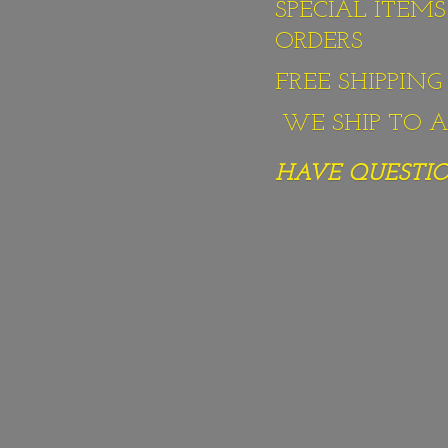
SPECIAL ITEM
ORDERS
FREE SHIPPIN
WE SHIP TO AL
HAVE QUESTION