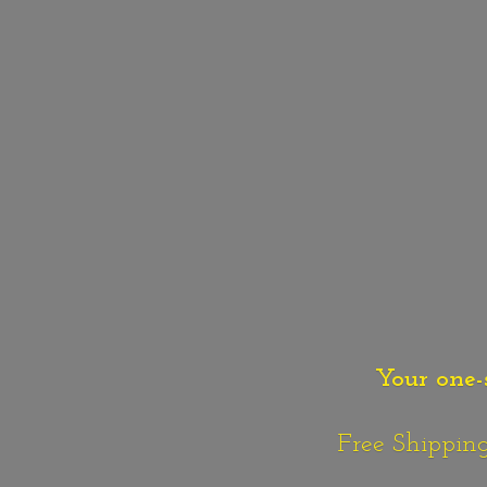
Your one-
Free Shipping o