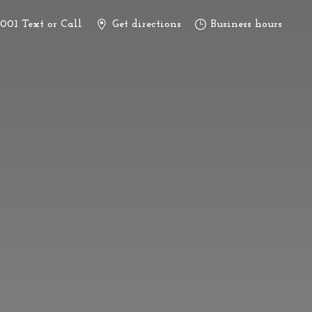
3001 Text or Call
Get directions
Business hours