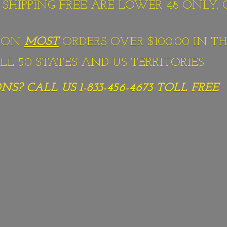
S SHIPPING FREE ARE LOWER 48 ONLY,
G ON
MOST
ORDERS OVER $100.00 IN TH
L 50 STATES AND US TERRITORIES.
S? CALL US 1-833-456-4673
TOLL FREE