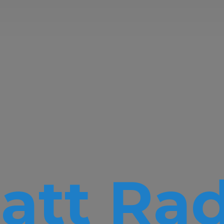
att Rad