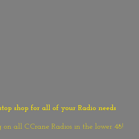
stop shop for all of your Radio needs
n all C.Crane Radios in the lower 48!