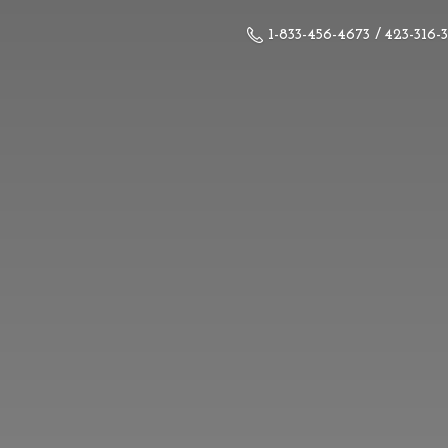
1-833-456-4673 / 423-316-