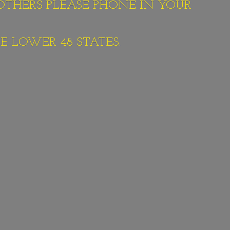
 OTHERS PLEASE PHONE IN YOUR
E LOWER 48 STATES.