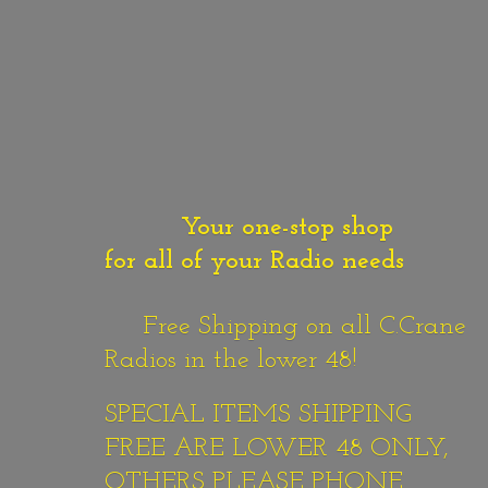
Your one-stop shop
for all of your Radio needs
Free Shipping on all C.Crane
Radios in the lower 48!
SPECIAL ITEMS SHIPPING
FREE ARE LOWER 48 ONLY,
OTHERS PLEASE PHONE