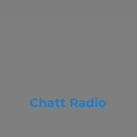
Chatt Radio