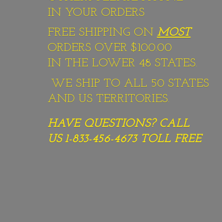
IN YOUR ORDERS
FREE SHIPPING ON
MOST
ORDERS OVER $100.00
IN THE LOWER 48 STATES.
WE SHIP TO ALL 50 STATES
AND US TERRITORIES.
HAVE QUESTIONS? CALL
US 1-833-456-4673
TOLL FREE