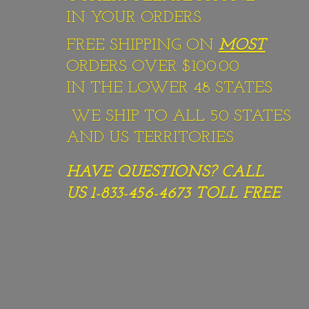
IN YOUR ORDERS
FREE SHIPPING ON
MOST
ORDERS OVER $100.00
IN THE LOWER 48 STATES.
WE SHIP TO ALL 50 STATES
AND US TERRITORIES.
HAVE QUESTIONS? CALL
US 1-833-456-4673
TOLL FREE