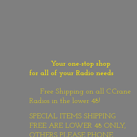
Your one-stop shop
for all of your Radio needs
Free Shipping on all C.Crane
Radios in the lower 48!
SPECIAL ITEMS SHIPPING
FREE ARE LOWER 48 ONLY,
OTHERS PLEASE PHONE