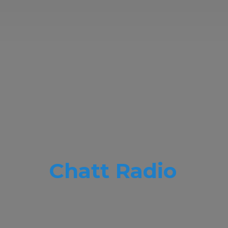
Chatt Radio