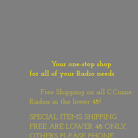
Your one-stop shop
for all of your Radio needs
Free Shipping on all C.Crane
Radios in the lower 48!
SPECIAL ITEMS SHIPPING
FREE ARE LOWER 48 ONLY,
OTHERS PLEASE PHONE