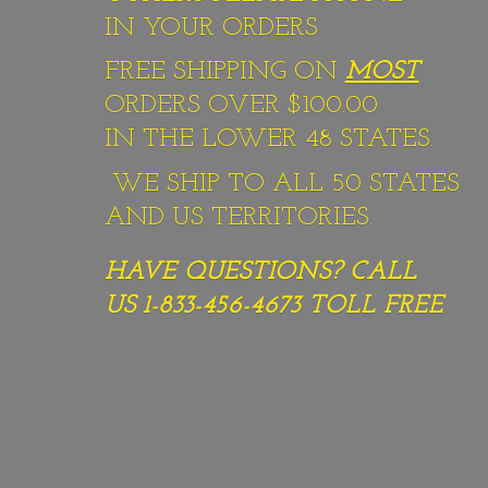
IN YOUR ORDERS
FREE SHIPPING ON
MOST
ORDERS OVER $100.00
IN THE LOWER 48 STATES.
WE SHIP TO ALL 50 STATES
AND US TERRITORIES.
HAVE QUESTIONS? CALL
US 1-833-456-4673
TOLL FREE