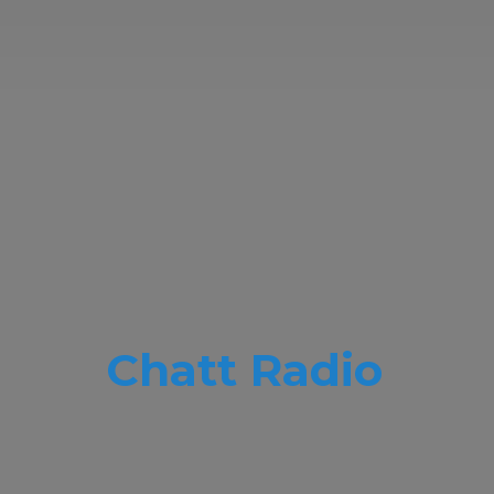
Chatt Radio