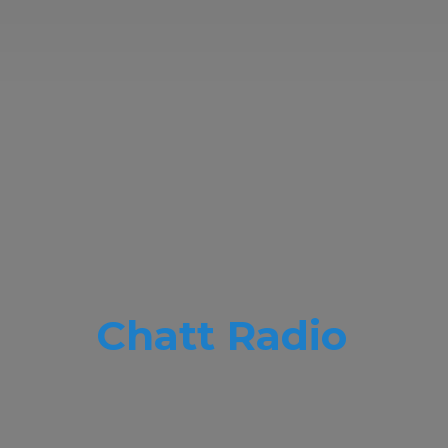
Chatt Radio