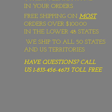
IN YOUR ORDERS
FREE SHIPPING ON
MOST
ORDERS OVER $100.00
IN THE LOWER 48 STATES.
WE SHIP TO ALL 50 STATES
AND US TERRITORIES.
HAVE QUESTIONS? CALL
US 1-833-456-4673
TOLL FREE