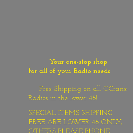
Your one-stop shop
for all of your Radio needs
Free Shipping on all C.Crane
Radios in the lower 48!
SPECIAL ITEMS SHIPPING
FREE ARE LOWER 48 ONLY,
OTHERS PLEASE PHONE