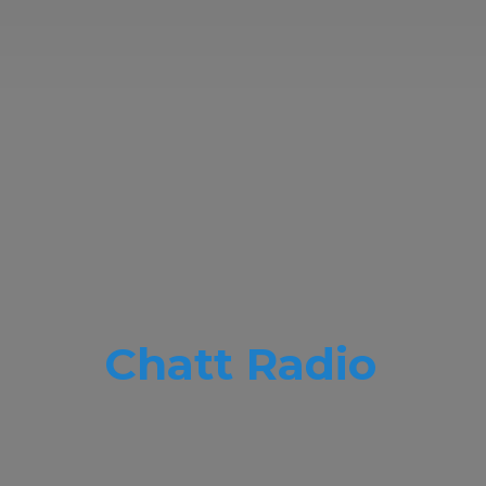
Chatt Radio