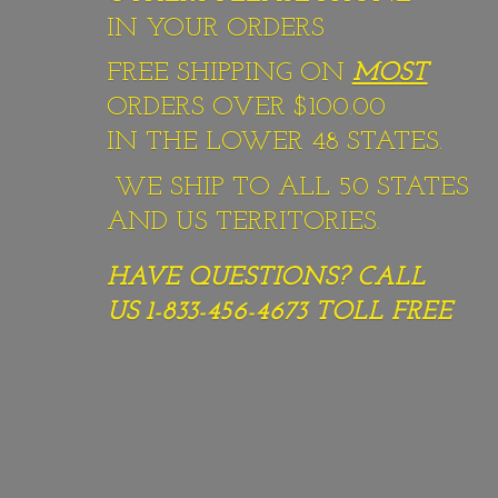
IN YOUR ORDERS
FREE SHIPPING ON
MOST
ORDERS OVER $100.00
IN THE LOWER 48 STATES.
WE SHIP TO ALL 50 STATES
AND US TERRITORIES.
HAVE QUESTIONS? CALL
US 1-833-456-4673
TOLL FREE