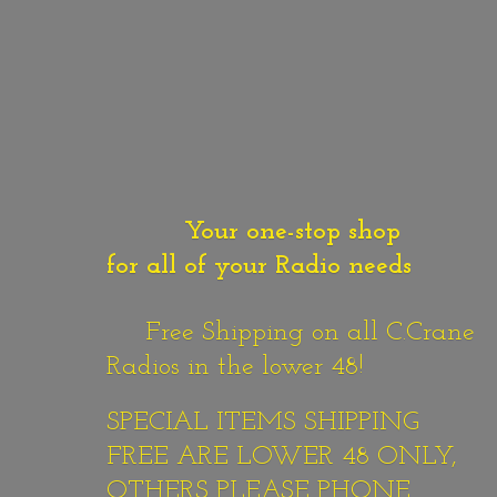
Your one-stop shop
for all of your Radio needs
Free Shipping on all C.Crane
Radios in the lower 48!
SPECIAL ITEMS SHIPPING
FREE ARE LOWER 48 ONLY,
OTHERS PLEASE PHONE