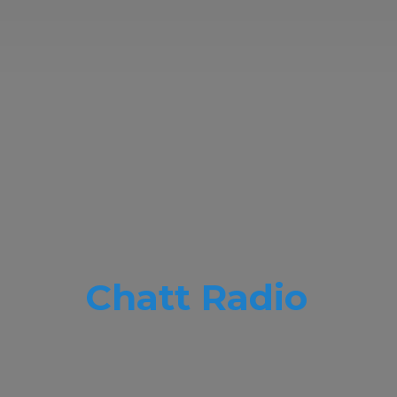
Chatt Radio