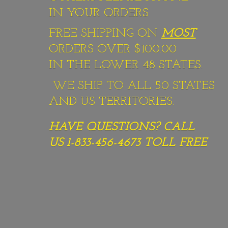
IN YOUR ORDERS
FREE SHIPPING ON
MOST
ORDERS OVER $100.00
IN THE LOWER 48 STATES.
WE SHIP TO ALL 50 STATES
AND US TERRITORIES.
HAVE QUESTIONS? CALL
US 1-833-456-4673
TOLL FREE