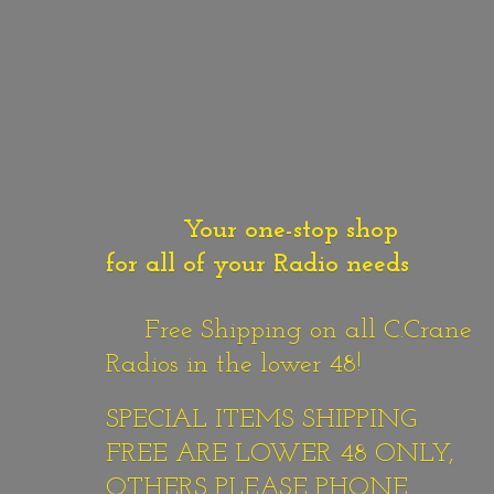
Your one-stop shop
for all of your Radio needs
Free Shipping on all C.Crane
Radios in the lower 48!
SPECIAL ITEMS SHIPPING
FREE ARE LOWER 48 ONLY,
OTHERS PLEASE PHONE