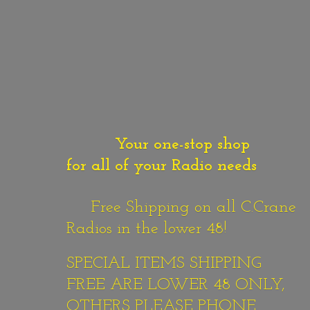
Your one-stop shop
for all of your Radio needs
Free Shipping on all C.Crane
Radios in the lower 48!
SPECIAL ITEMS SHIPPING
FREE ARE LOWER 48 ONLY,
OTHERS PLEASE PHONE