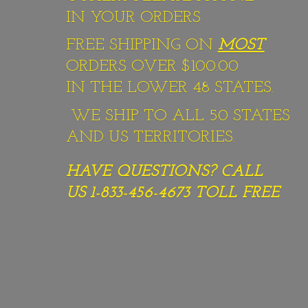
IN YOUR ORDERS
FREE SHIPPING ON
MOST
ORDERS OVER $100.00
IN THE LOWER 48 STATES.
WE SHIP TO ALL 50 STATES
AND US TERRITORIES.
HAVE QUESTIONS? CALL
US 1-833-456-4673
TOLL FREE