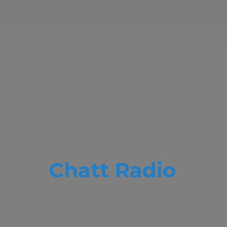
Chatt Radio