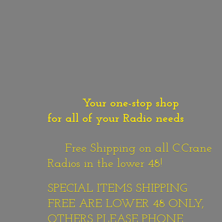
Your one-stop shop
for all of your Radio needs
Free Shipping on all C.Crane
Radios in the lower 48!
SPECIAL ITEMS SHIPPING
FREE ARE LOWER 48 ONLY,
OTHERS PLEASE PHONE