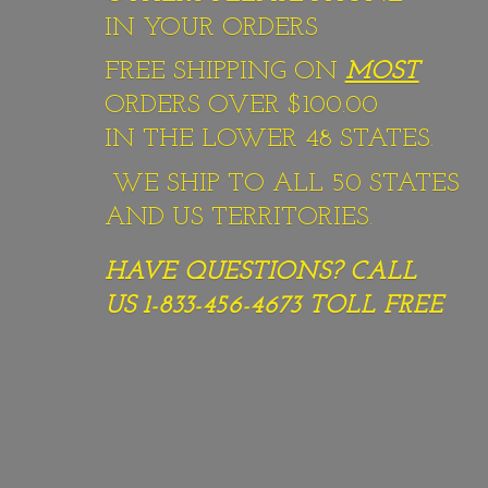
IN YOUR ORDERS
FREE SHIPPING ON
MOST
ORDERS OVER $100.00
IN THE LOWER 48 STATES.
WE SHIP TO ALL 50 STATES
AND US TERRITORIES.
HAVE QUESTIONS? CALL
US 1-833-456-4673
TOLL FREE