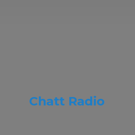
Chatt Radio