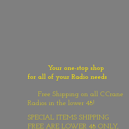
Your one-stop shop
for all of your Radio needs
Free Shipping on all C.Crane
Radios in the lower 48!
SPECIAL ITEMS SHIPPING
FREE ARE LOWER 48 ONLY,