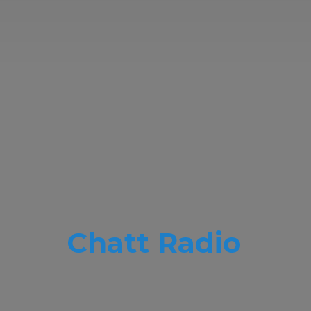
Chatt Radio