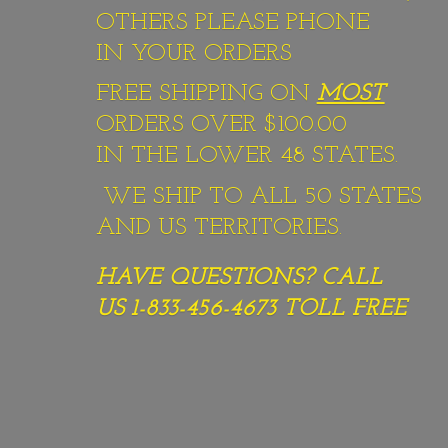
OTHERS PLEASE PHONE
IN YOUR ORDERS
FREE SHIPPING ON
MOST
ORDERS OVER $100.00
IN THE LOWER 48 STATES.
WE SHIP TO ALL 50 STATES
AND US TERRITORIES.
HAVE QUESTIONS? CALL
US 1-833-456-4673
TOLL FREE