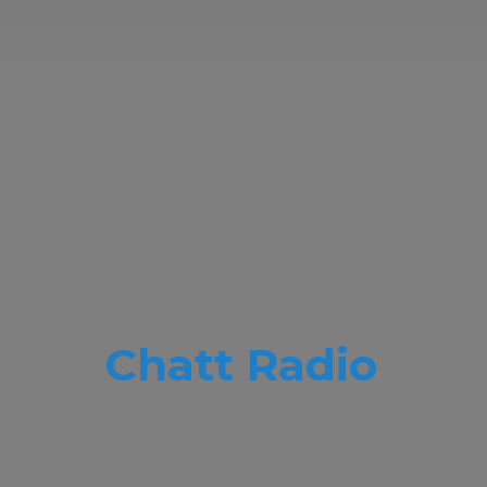
Chatt Radio