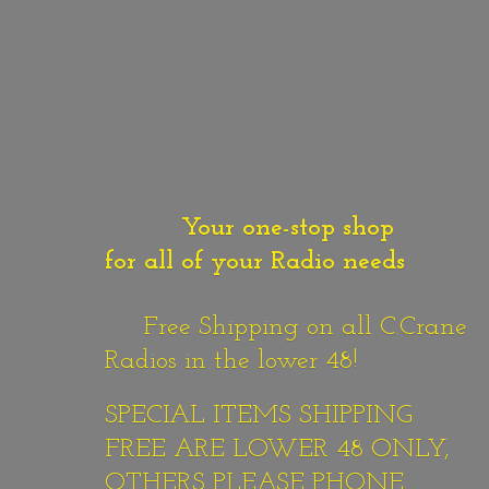
Your one-stop shop
for all of your Radio needs
Free Shipping on all C.Crane
Radios in the lower 48!
SPECIAL ITEMS SHIPPING
FREE ARE LOWER 48 ONLY,
OTHERS PLEASE PHONE