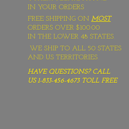
IN YOUR ORDERS
FREE SHIPPING ON
MOST
ORDERS OVER $100.00
IN THE LOWER 48 STATES.
WE SHIP TO ALL 50 STATES
AND US TERRITORIES.
HAVE QUESTIONS? CALL
US 1-833-456-4673
TOLL FREE