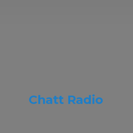
Chatt Radio