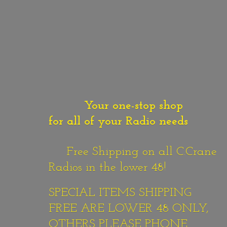
Your one-stop shop
for all of your Radio needs
Free Shipping on all C.Crane
Radios in the lower 48!
SPECIAL ITEMS SHIPPING
FREE ARE LOWER 48 ONLY,
OTHERS PLEASE PHONE