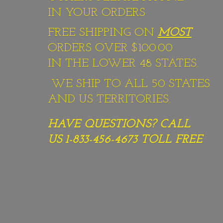
IN YOUR ORDERS
FREE SHIPPING ON
MOST
ORDERS OVER $100.00
IN THE LOWER 48 STATES.
WE SHIP TO ALL 50 STATES
AND US TERRITORIES.
HAVE QUESTIONS? CALL
US 1-833-456-4673
TOLL FREE