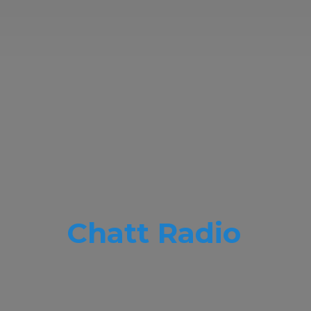
Chatt Radio