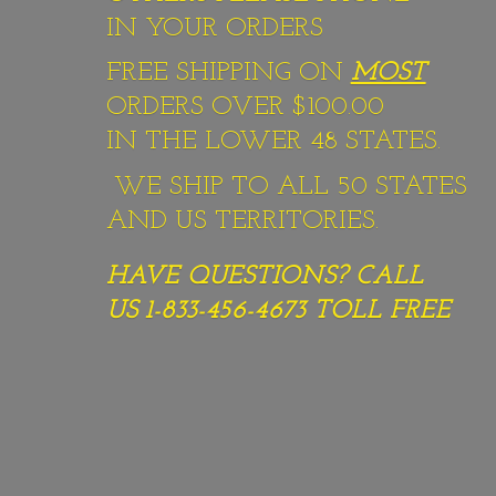
IN YOUR ORDERS
FREE SHIPPING ON
MOST
ORDERS OVER $100.00
IN THE LOWER 48 STATES.
WE SHIP TO ALL 50 STATES
AND US TERRITORIES.
HAVE QUESTIONS? CALL
US 1-833-456-4673
TOLL FREE