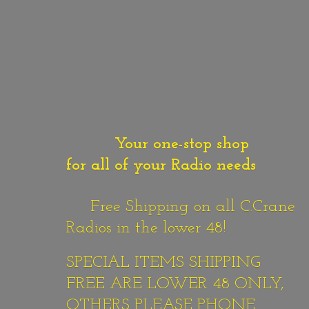
Your one-stop shop
for all of your Radio needs
Free Shipping on all C.Crane
Radios in the lower 48!
SPECIAL ITEMS SHIPPING
FREE ARE LOWER 48 ONLY,
OTHERS PLEASE PHONE