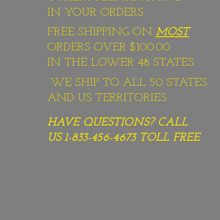
IN YOUR ORDERS
FREE SHIPPING ON
MOST
ORDERS OVER $100.00
IN THE LOWER 48 STATES.
WE SHIP TO ALL 50 STATES
AND US TERRITORIES.
HAVE QUESTIONS? CALL
US 1-833-456-4673
TOLL FREE