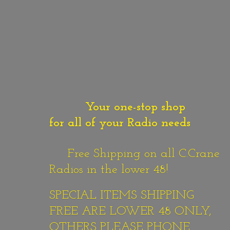
Your one-stop shop
for all of your Radio needs
Free Shipping on all C.Crane
Radios in the lower 48!
SPECIAL ITEMS SHIPPING
FREE ARE LOWER 48 ONLY,
OTHERS PLEASE PHONE