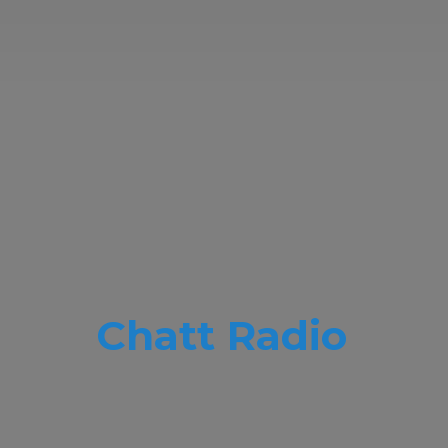
Chatt Radio