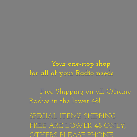
Your one-stop shop
for all of your Radio needs
Free Shipping on all C.Crane
Radios in the lower 48!
SPECIAL ITEMS SHIPPING
FREE ARE LOWER 48 ONLY,
OTHERS PLEASE PHONE