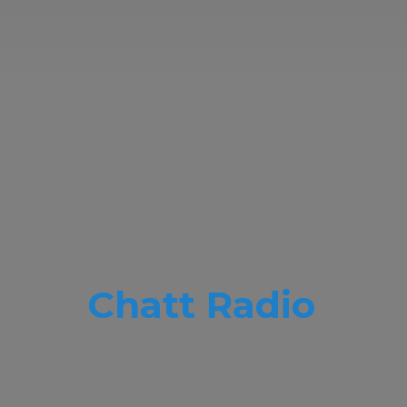
Chatt Radio