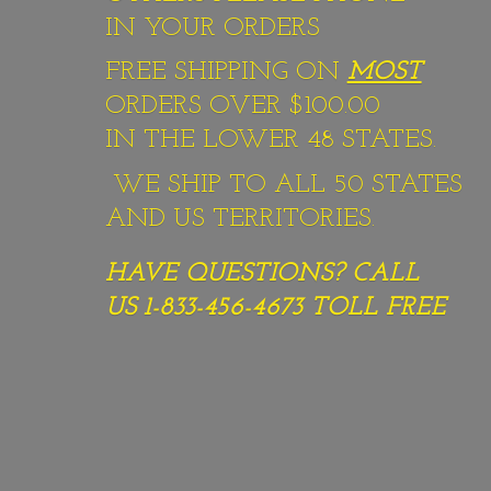
IN YOUR ORDERS
FREE SHIPPING ON
MOST
ORDERS OVER $100.00
IN THE LOWER 48 STATES.
WE SHIP TO ALL 50 STATES
AND US TERRITORIES.
HAVE QUESTIONS? CALL
US 1-833-456-4673
TOLL FREE