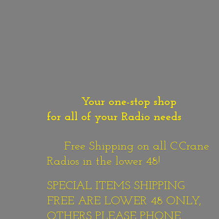
Your one-stop shop
for all of your Radio needs
Free Shipping on all C.Crane
Radios in the lower 48!
SPECIAL ITEMS SHIPPING
FREE ARE LOWER 48 ONLY,
OTHERS PLEASE PHONE