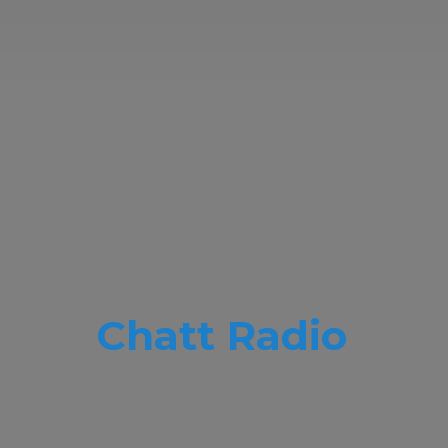
Chatt Radio