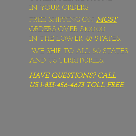
IN YOUR ORDERS
FREE SHIPPING ON
MOST
ORDERS OVER $100.00
IN THE LOWER 48 STATES.
WE SHIP TO ALL 50 STATES
AND US TERRITORIES.
HAVE QUESTIONS? CALL
US 1-833-456-4673
TOLL FREE