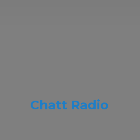
Chatt Radio