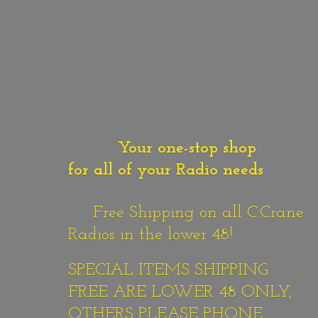
Your one-stop shop
for all of your Radio needs
Free Shipping on all C.Crane
Radios in the lower 48!
SPECIAL ITEMS SHIPPING
FREE ARE LOWER 48 ONLY,
OTHERS PLEASE PHONE