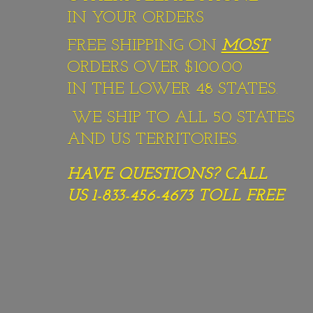
IN YOUR ORDERS
FREE SHIPPING ON
MOST
ORDERS OVER $100.00
IN THE LOWER 48 STATES.
WE SHIP TO ALL 50 STATES
AND US TERRITORIES.
HAVE QUESTIONS? CALL
US 1-833-456-4673
TOLL FREE